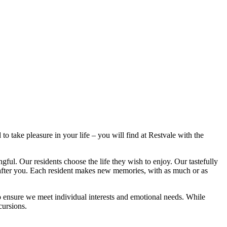
take pleasure in your life – you will find at Restvale with the
. Our residents choose the life they wish to enjoy. Our tastefully
g after you. Each resident makes new memories, with as much or as
s to ensure we meet individual interests and emotional needs. While
cursions.