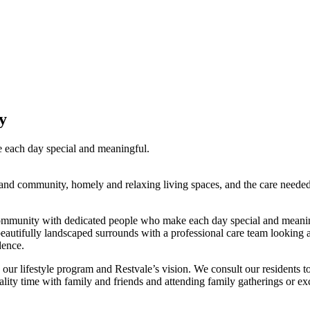
y
each day special and meaningful.
d community, homely and relaxing living spaces, and the care needed to 
munity with dedicated people who make each day special and meaningful
d beautifully landscaped surrounds with a professional care team lookin
dence.
d in our lifestyle program and Restvale’s vision. We consult our resident
lity time with family and friends and attending family gatherings or ex