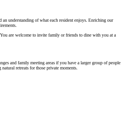
nd an understanding of what each resident enjoys. Enriching our
quirements.
 You are welcome to invite family or friends to dine with you at a
unges and family meeting areas if you have a larger group of people
 natural retreats for those private moments.