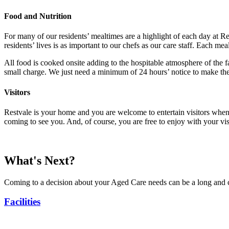
Food and Nutrition
For many of our residents’ mealtimes are a highlight of each day at R
residents’ lives is as important to our chefs as our care staff. Each m
All food is cooked onsite adding to the hospitable atmosphere of the fa
small charge. We just need a minimum of 24 hours’ notice to make the
Visitors
Restvale is your home and you are welcome to entertain visitors whene
coming to see you. And, of course, you are free to enjoy with your vis
What's Next?
Coming to a decision about your Aged Care needs can be a long and c
Facilities