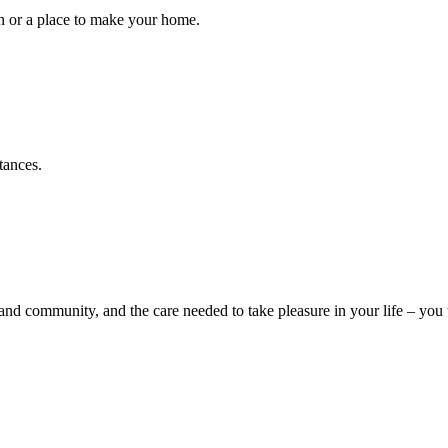
ion or a place to make your home.
stances.
d community, and the care needed to take pleasure in your life – you w