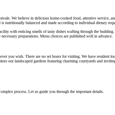
estvale. We believe in delicious home-cooked food, attentive service, a
eal is nutritionally balanced and made according to individual dietary re
cility with enticing smells of tasty dishes wafting through the building.
 necessary preparations. Menu choices are published well in advance.
ver you wish. There are no set hours for visiting. We have resident lo
itors our landscaped gardens featuring charming courtyards and inviting
omplex process. Let us guide you through the important details.