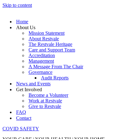
Skip to content
Home
About Us
Mission Statement
About Restvale
The Restvale Heritage
Care and Support Team
Accreditation
Management
A Message From The Chair
Governance
Audit Reports
News and Events
Get Involved
Become a Volunteer
Work at Restvale
Give to Restvale
FAQ
Contact
COVID SAFETY