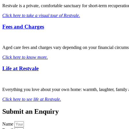
Restvale is a private, comfortable sanctuary for short-term recuperat
Click here to take a visual tour of Restvale.
Fees and Charges
Aged care fees and charges vary depending on your financial circum
Click here to know more.
Life at Restvale
Everything you love about your own home: warmth, laughter, family an
Click here to see life at Restvale.
Submit an Enquiry
Name