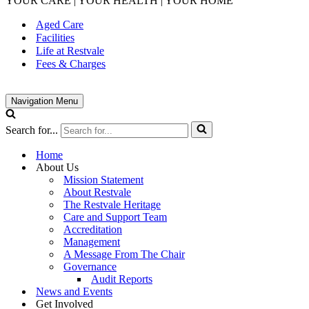
YOUR CARE | YOUR HEALTH | YOUR HOME
Aged Care
Facilities
Life at Restvale
Fees & Charges
Navigation Menu
Search for...
Home
About Us
Mission Statement
About Restvale
The Restvale Heritage
Care and Support Team
Accreditation
Management
A Message From The Chair
Governance
Audit Reports
News and Events
Get Involved