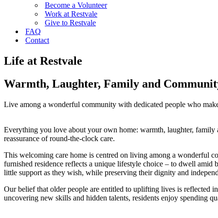
Become a Volunteer
Work at Restvale
Give to Restvale
FAQ
Contact
Life at Restvale
Warmth, Laughter, Family and Communit
Live among a wonderful community with dedicated people who make 
Everything you love about your own home: warmth, laughter, family an
reassurance of round-the-clock care.
This welcoming care home is centred on living among a wonderful com
furnished residence reflects a unique lifestyle choice – to dwell ami
little support as they wish, while preserving their dignity and indepen
Our belief that older people are entitled to uplifting lives is reflecte
uncovering new skills and hidden talents, residents enjoy spending qua