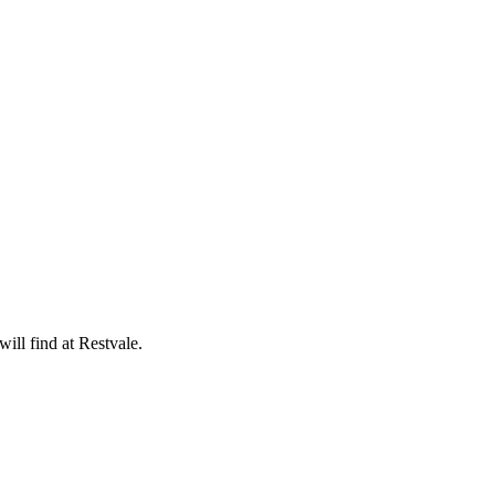
ill find at Restvale.